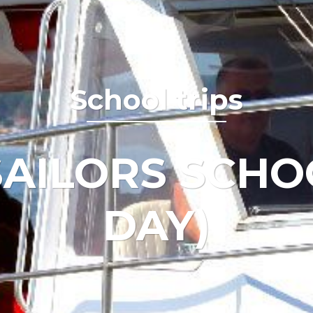
School trips
AILORS SCHO
DAY)