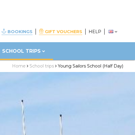
BOOKINGS
GIFT VOUCHERS
HELP
SCHOOL TRIPS
Home
School trips
Young Sailors School (Half Day)