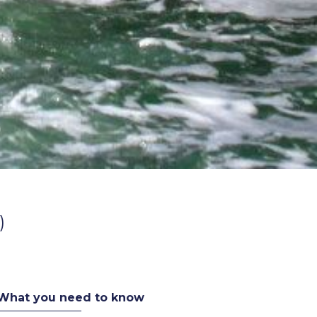
)
What you need to know