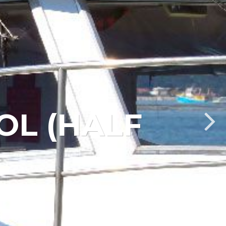
OL (HALF