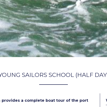
YOUNG SAILORS SCHOOL (HALF DAY
 provides a complete boat tour of the port