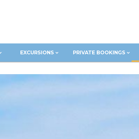
EXCURSIONS
PRIVATE BOOKINGS