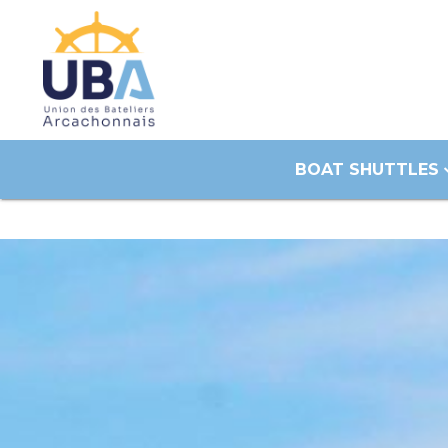
BOAT SHUTTLES