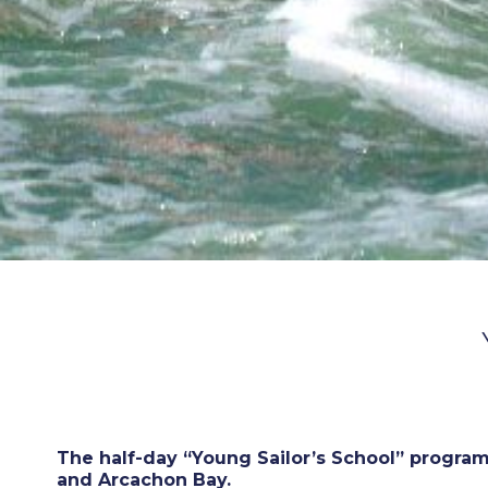
The half-day “Young Sailor’s School” program
and Arcachon Bay.