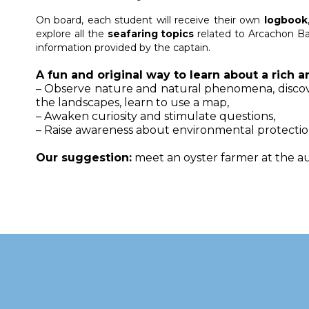
On board, each student will receive their own
logbook
explore all the
seafaring topics
related to Arcachon Ba
information provided by the captain.
A fun and original way to learn about a rich
– Observe nature and natural phenomena, discove
the landscapes, learn to use a map,
– Awaken curiosity and stimulate questions,
– Raise awareness about environmental protectio
Our suggestion
:
meet an oyster farmer at the au