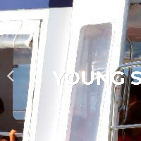
YOUNG S