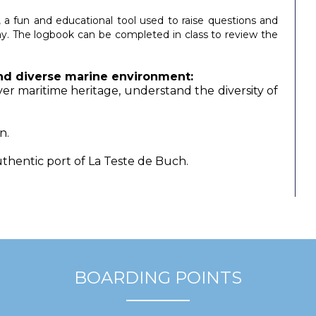
, a fun and educational tool used to raise questions and
y. The logbook can be completed in class to review the
 and diverse marine environment
:
r maritime heritage, understand the diversity of
n.
thentic port of La Teste de Buch.
BOARDING POINTS