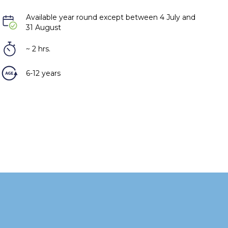
Available year round except between 4 July and
31 August
~ 2 hrs.
6-12 years