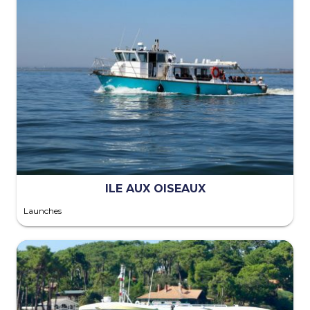
ILE AUX OISEAUX
Launches