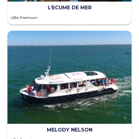
L’ECUME DE MER
UBA Premium
MELODY NELSON