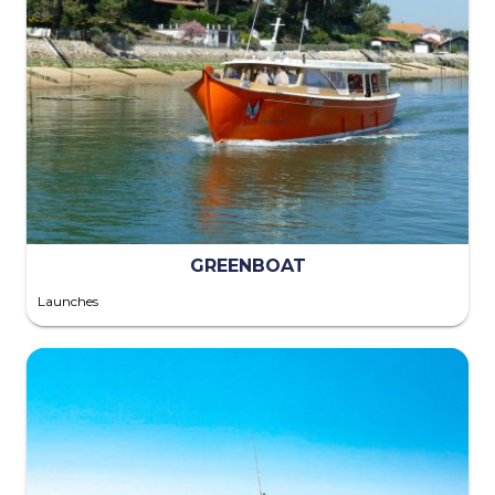
GREENBOAT
Launches