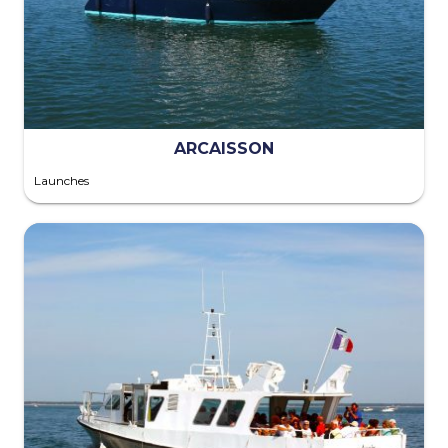
ARCAISSON
Launches