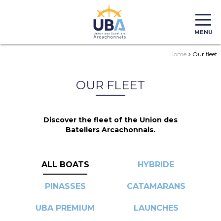
MENU
Home
Our fleet
OUR FLEET
Discover the fleet of the Union des
Bateliers Arcachonnais.
ALL BOATS
HYBRIDE
PINASSES
CATAMARANS
UBA PREMIUM
LAUNCHES