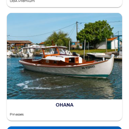
UBA Premium
OHANA
Pinasses