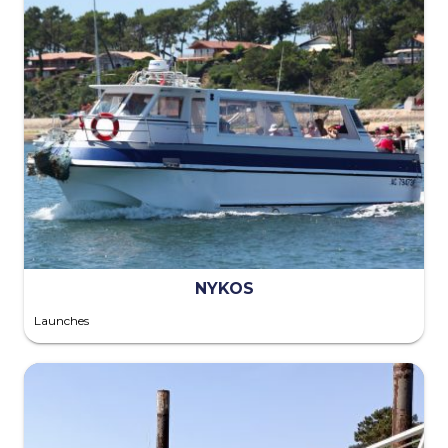
NYKOS
Launches