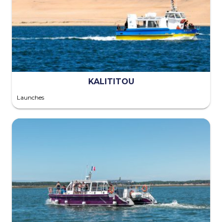
KALITITOU
Launches