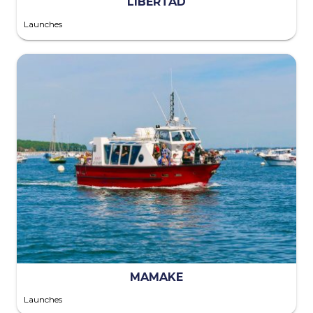
LIBERTAD
Launches
MAMAKE
Launches