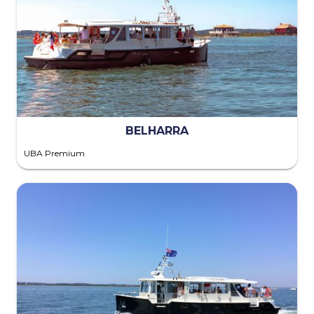
BELHARRA
UBA Premium