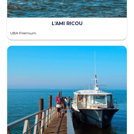
L’AMI RICOU
UBA Premium