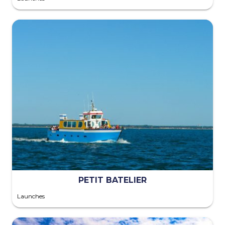
PETIT BATELIER
Launches