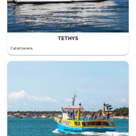
TETHYS
Catamarans