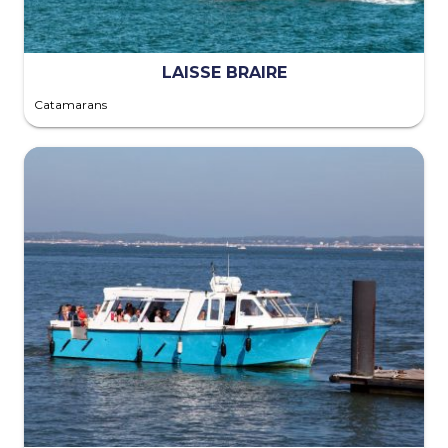
LAISSE BRAIRE
Catamarans