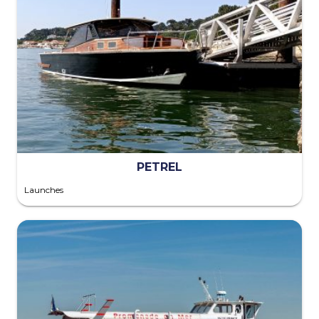
PETREL
Launches