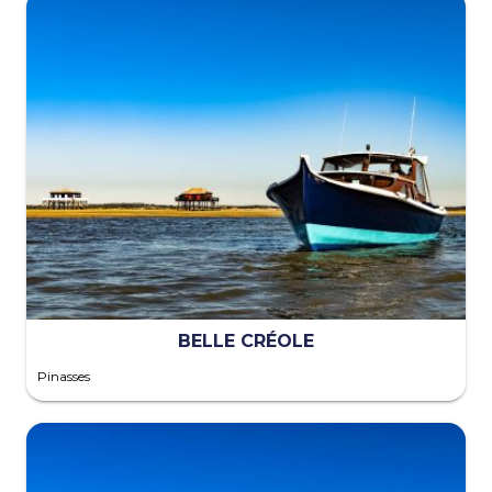
BELLE CRÉOLE
Pinasses