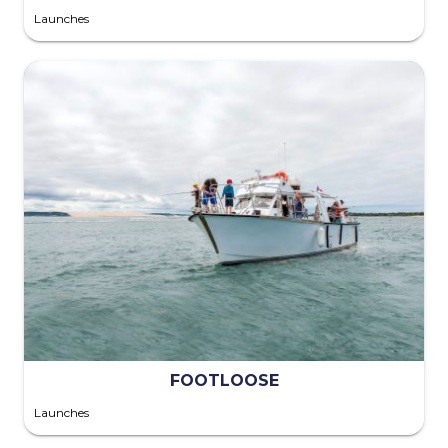
Launches
FOOTLOOSE
Launches