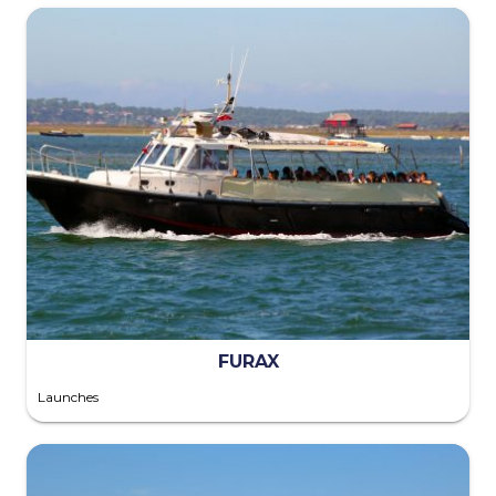
FURAX
Launches