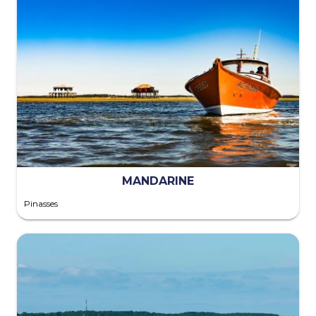
MANDARINE
Pinasses