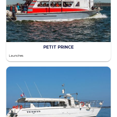
PETIT PRINCE
Launches