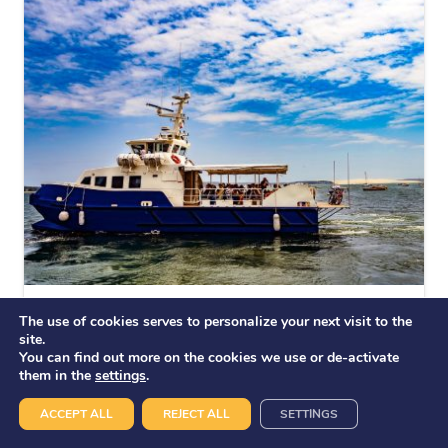
L’AVENTURE
The use of cookies serves to personalize your next visit to the
Launches
site.
You can find out more on the cookies we use or de-activate
them in the
settings
.
ACCEPT ALL
REJECT ALL
SETTINGS