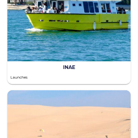
INAE
Launches