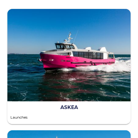
ASKEA
Launches