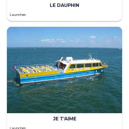
LE DAUPHIN
Launches
JE T’AIME
Launches