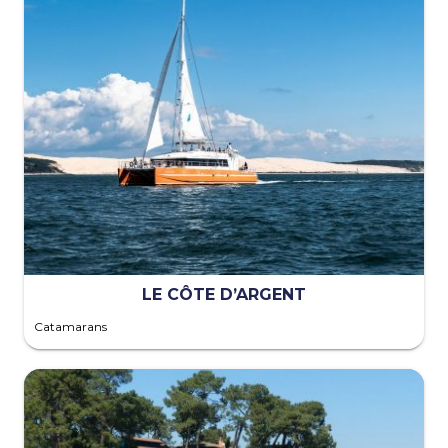
LE CÔTE D’ARGENT
Catamarans