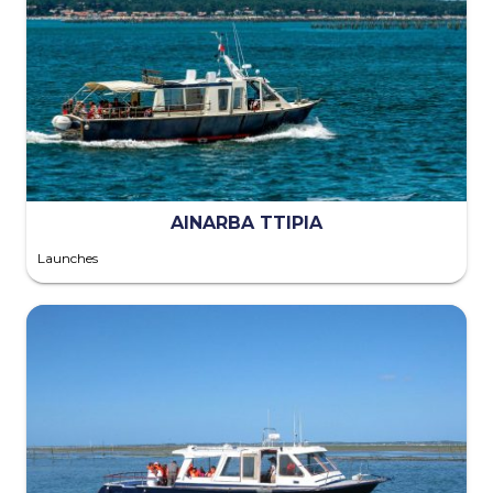
AINARBA TTIPIA
Launches