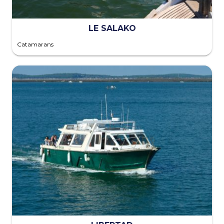
LE SALAKO
Catamarans