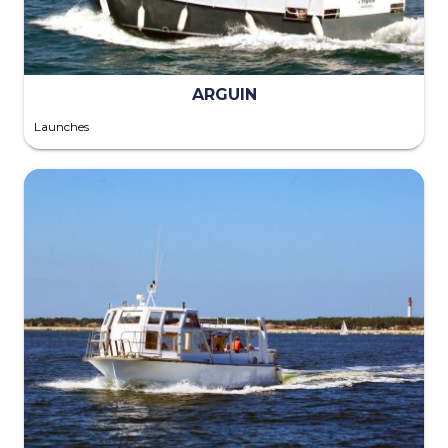
ARGUIN
Launches