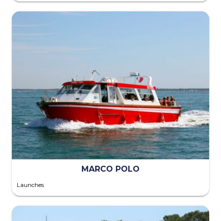
MARCO POLO
Launches