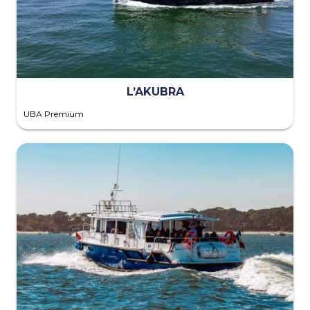
L’AKUBRA
UBA Premium