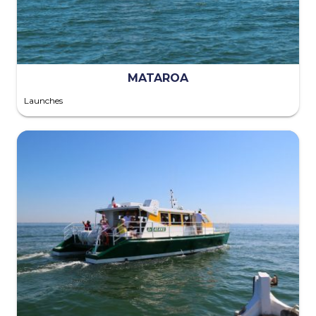
MATAROA
Launches