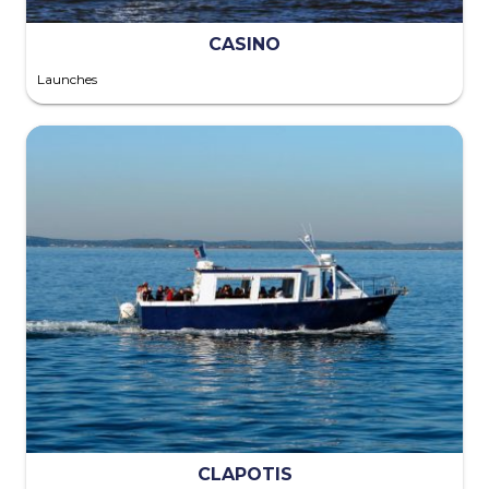
CASINO
Launches
CLAPOTIS