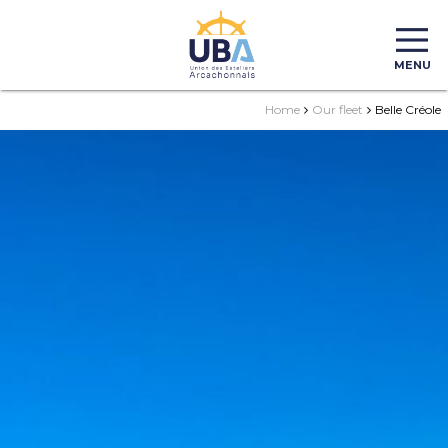
MENU
Home
Our fleet
Belle Créole