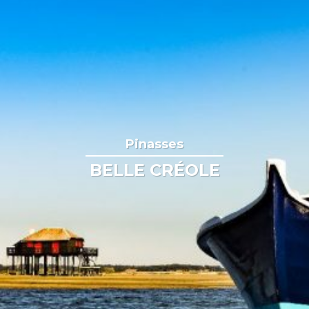
Pinasses
BELLE CRÉOLE