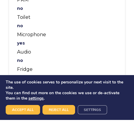
no
Toilet
no
Microphone
yes
Audio
no
Fridge
no
The use of cookies serves to personalize your next visit to the
Meals on board
site.
You can find out more on the cookies we use or de-activate
12 pax
them in the
settings
.
Buffet
ACCEPT ALL
REJECT ALL
SETTINGS
22 pax