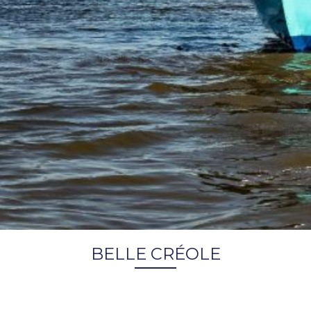
BELLE CRÉOLE