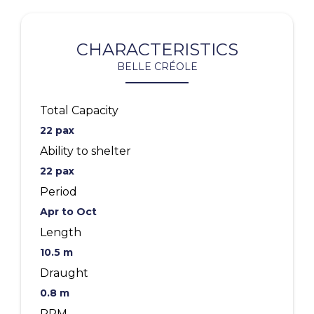
CHARACTERISTICS
BELLE CRÉOLE
Total Capacity
22 pax
Ability to shelter
22 pax
Period
Apr to Oct
Length
10.5 m
Draught
0.8 m
PRM