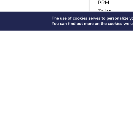
PRM
Toilet
The use of cookies serves to personalize you
Microphone
You can find out more on the cookies we u
Audio
Fridge
Meals on boar
Buffet
OUR HISTORY
OUR FLE