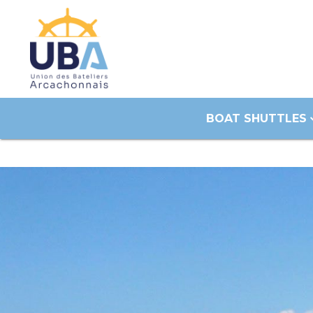
BOAT SHUTTLES