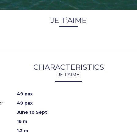
JE T’AIME
CHARACTERISTICS
JE T’AIME
49 pax
er
49 pax
June to Sept
16 m
1.2 m