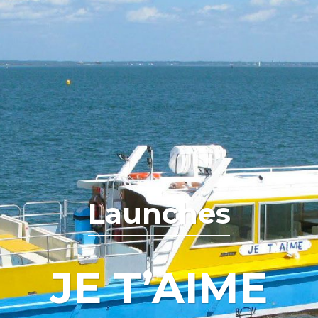
Launches
JE T’AIME