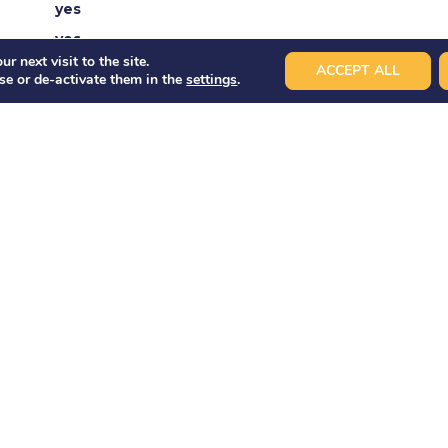
yes
yes
r next visit to the site.
yes
ACCEPT ALL
se or de-activate them in the
settings
.
yes
no
d
40 pax
40 pax
ET
BOAR