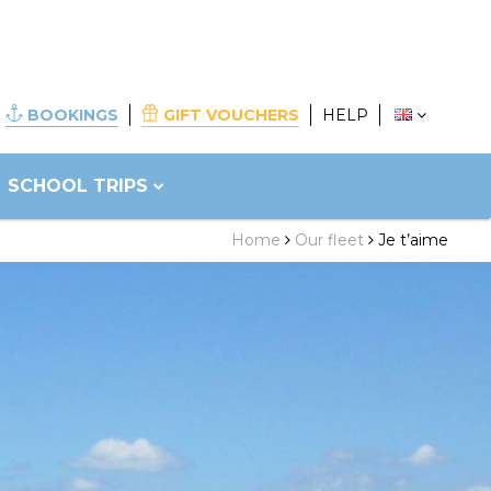
BOOKINGS
GIFT VOUCHERS
HELP
SCHOOL TRIPS
Home
Our fleet
Je t’aime