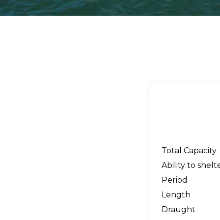
Total Capacity
Ability to shelt
Period
Length
Draught