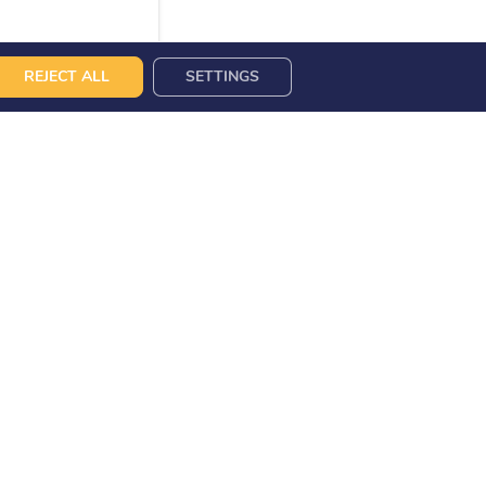
REJECT ALL
SETTINGS
DING POINTS
CONTACT US