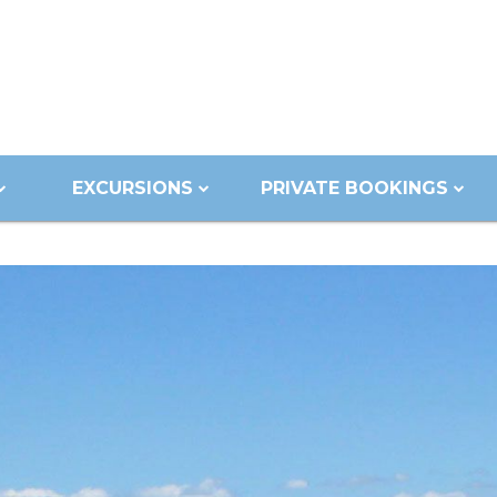
EXCURSIONS
PRIVATE BOOKINGS