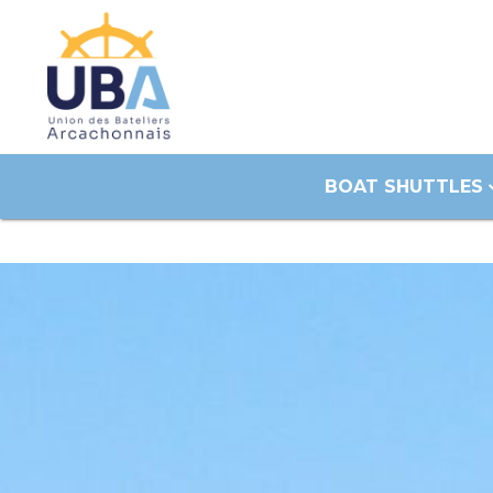
BOAT SHUTTLES