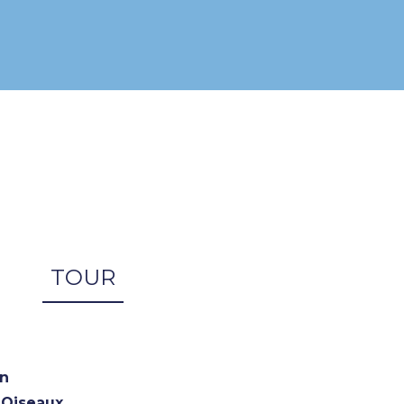
TOUR
n
x Oiseaux