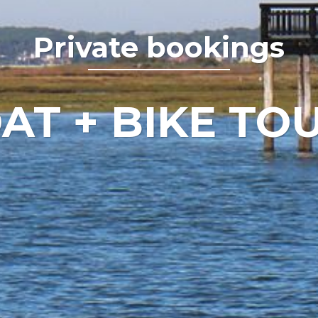
Private bookings
AT + BIKE TO