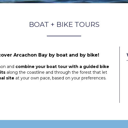
BOAT + BIKE TOURS
cover Arcachon Bay by boat and by bike!
hon and
combine your boat tour with a guided bike
its
along the coastline and through the forest that let
al site
at your own pace, based on your preferences.