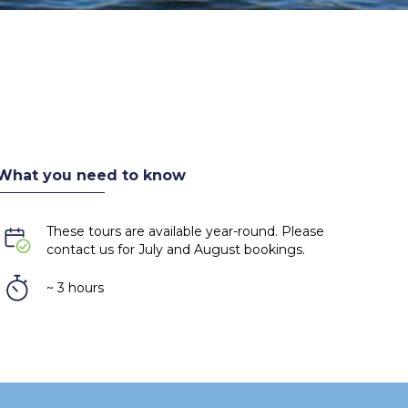
What you need to know
These tours are available year-round. Please
contact us for July and August bookings.
~ 3 hours