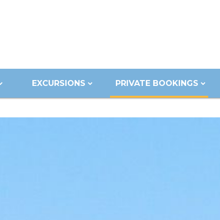
EXCURSIONS
PRIVATE BOOKINGS