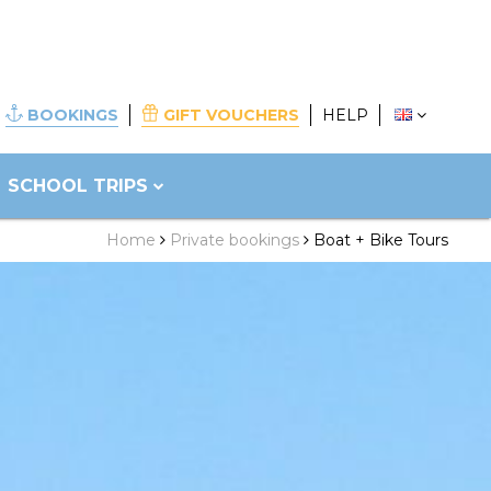
BOOKINGS
GIFT VOUCHERS
HELP
SCHOOL TRIPS
Home
Private bookings
Boat + Bike Tours