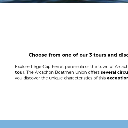
Choose from one of our 3 tours and dis
Explore Lège-Cap Ferret peninsula or the town of Arcac
tour
. The Arcachon Boatmen Union offers
several circu
you discover the unique characteristics of this
exception