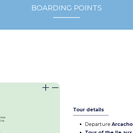
BOARDING POINTS
Tour details
Departure
Arcacho
Tour of the Ile au